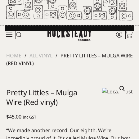
Skip to main content
HOME
ALL VINYL
PRETTY LITTLES – MULGA WIRE
(RED VINYL)
Pretty Littles – Mulga
Wire (Red vinyl)
$
45.00
Inc GST
“We made another record. Our eighth. We’re
incredibly proud of it. It’s called Mulga Wire. Our boy