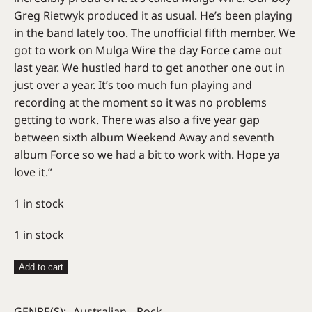
Greg Rietwyk produced it as usual. He’s been playing
in the band lately too. The unofficial fifth member. We
got to work on Mulga Wire the day Force came out
last year. We hustled hard to get another one out in
just over a year. It’s too much fun playing and
recording at the moment so it was no problems
getting to work. There was also a five year gap
between sixth album Weekend Away and seventh
album Force so we had a bit to work with. Hope ya
love it.”
1 in stock
1 in stock
Pretty
Add to cart
Littles
–
GENRE(S):
Australian
Rock