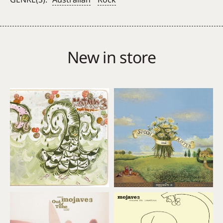
Mulga
Wire
(Red
vinyl)
New in store
quantity