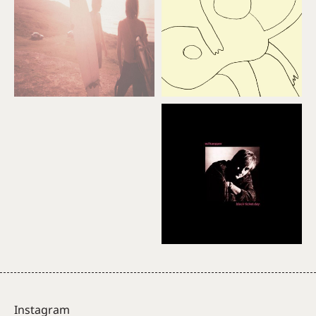
Instagram