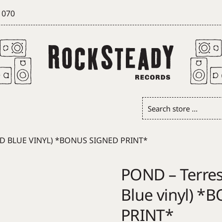
 070
Search
store
…
RD BLUE VINYL) *BONUS SIGNED PRINT*
POND – Terrest
Blue vinyl) 
PRINT*