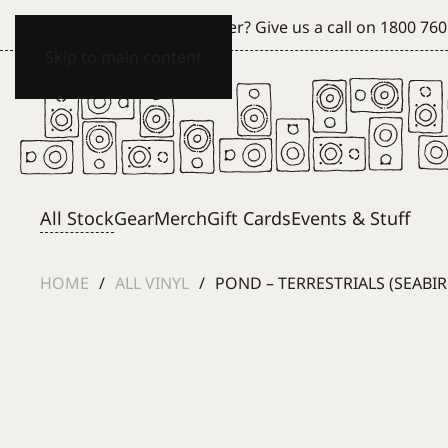
Can't see what you're after? Give us a call on
1800 760
Skip to main content
All Stock
Gear
Merch
Gift Cards
Events & Stuff
HOME
ALL VINYL
POND – TERRESTRIALS (SEABI