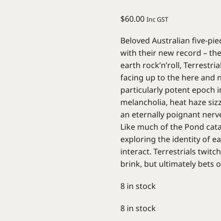
$
60.00
Inc GST
Beloved Australian five-pie
with their new record – the
earth rock’n’roll, Terrestri
facing up to the here and 
particularly potent epoch 
melancholia, heat haze siz
an eternally poignant nerv
Like much of the Pond catal
exploring the identity of e
interact. Terrestrials twit
brink, but ultimately bets 
8 in stock
8 in stock