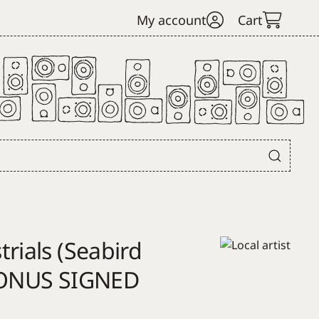
My account
Cart
rials (Seabird
*BONUS SIGNED