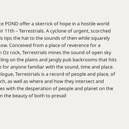
ce POND offer a skerrick of hope in a hostile world
ir 11th – Terrestrials. A cyclone of urgent, scorched
als tips the hat to the sounds of then while squarely
now. Conceived from a place of reverence for a
in Oz rock, Terrestrials mines the sound of open sky
zling on the plains and jangly pub backrooms that hits
e for anyone familiar with the sound, time and place.
ogue, Terrestrials is a record of people and place, of
ach, as well as where and how they intersect and
ches with the desperation of people and planet on the
on the beauty of both to prevail