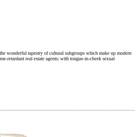
ugh the wonderful tapestry of cultural subgroups which make up modern
me-retardant real estate agents; with tongue-in-cheek sexual