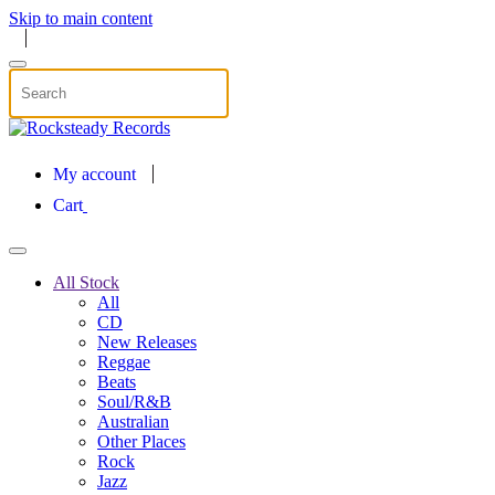
Skip to main content
My account
Cart
All Stock
All
CD
New Releases
Reggae
Beats
Soul/R&B
Australian
Other Places
Rock
Jazz