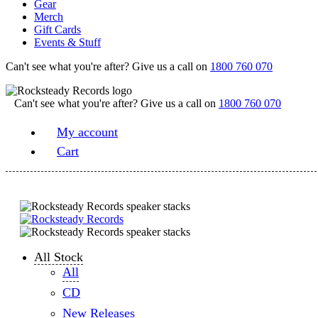
Gear
Merch
Gift Cards
Events & Stuff
Can't see what you're after? Give us a call on
1800 760 070
Can't see what you're after? Give us a call on
1800 760 070
My account
Cart
All Stock
All
CD
New Releases