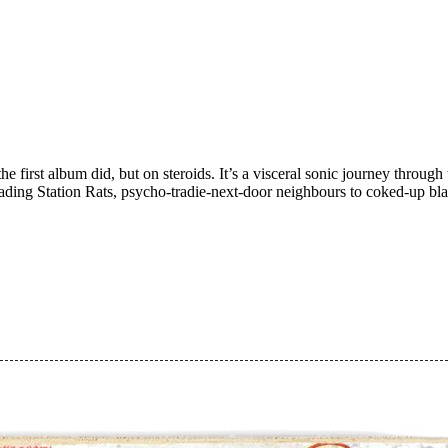
he first album did, but on steroids. It’s a visceral sonic journey thro
vading Station Rats, psycho-tradie-next-door neighbours to coked-up bla