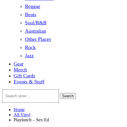
Reggae
Beats
Soul/R&B
Australian
Other Places
Rock
Jazz
Gear
Merch
Gift Cards
Events & Stuff
Search
Search
store
…
Home
All Vinyl
Playlunch – Sex Ed