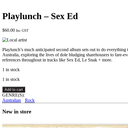
Playlunch – Sex Ed
$
60.00
Inc GST
Playlunch’s much anticipated second album sets out to do everything t
Australia, exploring the lives of dole bludging sharehousers to fare-e
references throughout in tracks like Sex Ed, Le Snak + more.
1 in stock
1 in stock
Playlunch
Add to cart
–
GENRE(S):
Sex
Australian
Rock
Ed
quantity
New in store