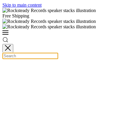
Skip to main content
Free Shipping