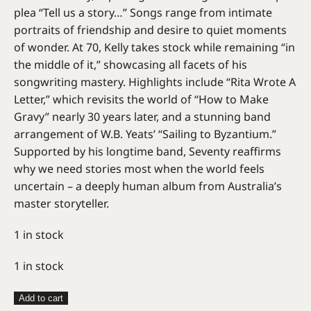
plea “Tell us a story…” Songs range from intimate
portraits of friendship and desire to quiet moments
of wonder. At 70, Kelly takes stock while remaining “in
the middle of it,” showcasing all facets of his
songwriting mastery. Highlights include “Rita Wrote A
Letter,” which revisits the world of “How to Make
Gravy” nearly 30 years later, and a stunning band
arrangement of W.B. Yeats’ “Sailing to Byzantium.”
Supported by his longtime band, Seventy reaffirms
why we need stories most when the world feels
uncertain – a deeply human album from Australia’s
master storyteller.
1 in stock
1 in stock
Paul
Add to cart