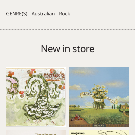
Kelly
–
GENRE(S):
Australian
Rock
Seventy
quantity
New in store