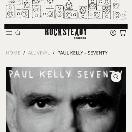
Skip to main content
HOME
ALL VINYL
PAUL KELLY – SEVENTY