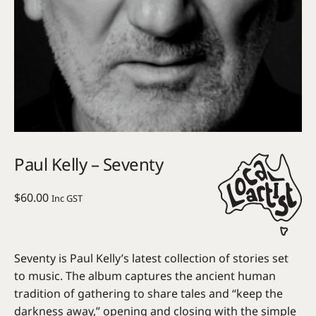
Paul Kelly – Seventy
$
60.00
Inc GST
Seventy is Paul Kelly’s latest collection of stories set
to music. The album captures the ancient human
tradition of gathering to share tales and “keep the
darkness away,” opening and closing with the simple