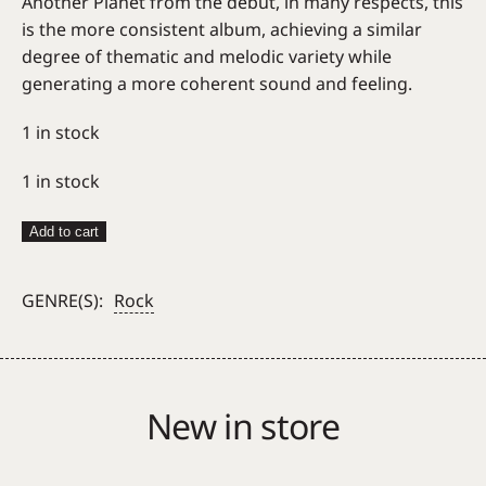
Another Planet from the debut, in many respects, this
is the more consistent album, achieving a similar
degree of thematic and melodic variety while
generating a more coherent sound and feeling.
1 in stock
1 in stock
Only
Add to cart
Ones
–
GENRE(S):
Rock
Even
Serpents
Shine
quantity
New in store