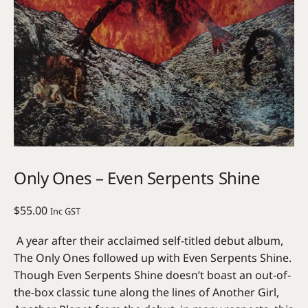
Only Ones – Even Serpents Shine
$
55.00
Inc GST
A year after their acclaimed self-titled debut album,
The Only Ones followed up with Even Serpents Shine.
Though Even Serpents Shine doesn’t boast an out-of-
the-box classic tune along the lines of Another Girl,