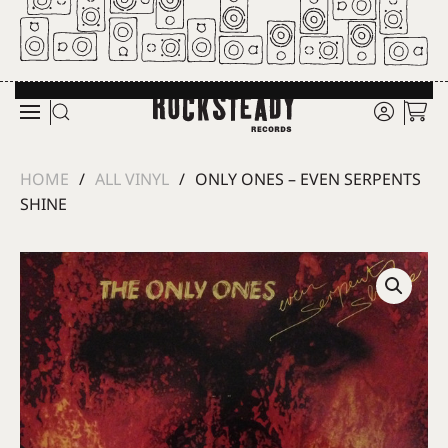
Skip to main content
HOME
ALL VINYL
ONLY ONES – EVEN SERPENTS
SHINE