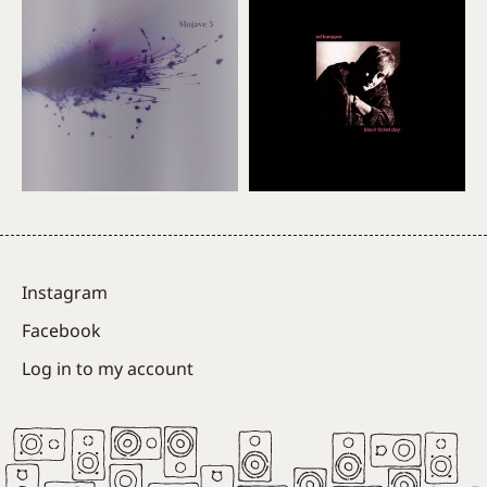
Instagram
Facebook
Log in to my account