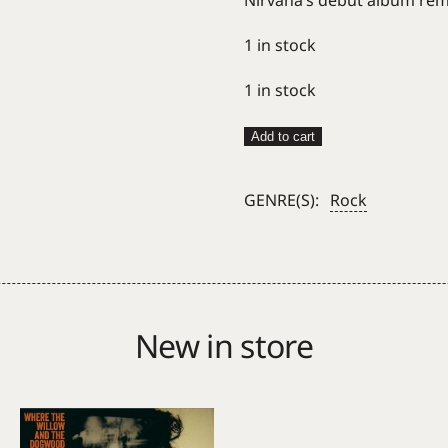
Nirvana’s debut album rema
1 in stock
1 in stock
Nirvana
Add to cart
–
Bleach
GENRE(S):
Rock
quantity
New in store