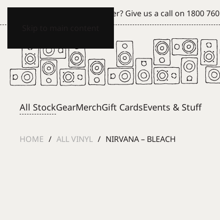
Can't see what you're after? Give us a call on
1800 760
Skip to main content
All Stock
Gear
Merch
Gift Cards
Events & Stuff
HOME
ALL VINYL
NIRVANA – BLEACH