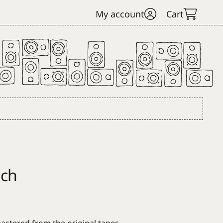
My account
Cart
ach