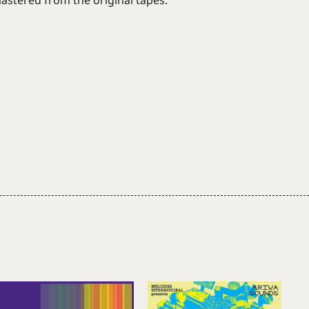
stered from the original tapes.