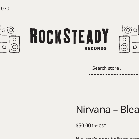
 070
Search
store
…
Nirvana – Ble
$
50.00
Inc GST