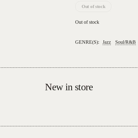
Out of stock
Out of stock
GENRE(S):
Jazz
Soul/R&B
New in store