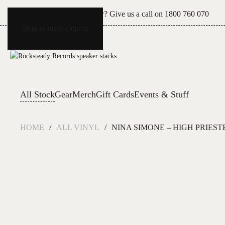
Can't see what you're after? Give us a call on
1800 760 070
Skip to main content
All Stock
Gear
Merch
Gift Cards
Events & Stuff
HOME
ALL VINYL
NINA SIMONE – HIGH PRIEST