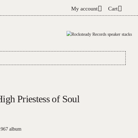
My account
Cart
igh Priestess of Soul
 1967 album