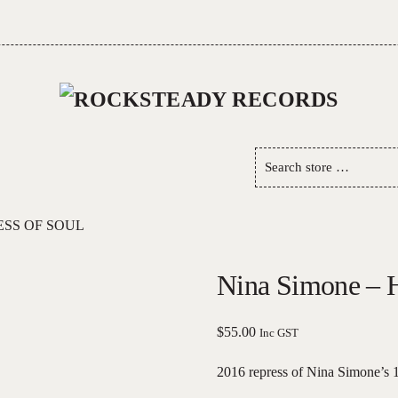
Search
store
…
ESS OF SOUL
Nina Simone – H
$
55.00
Inc GST
2016 repress of Nina Simone’s