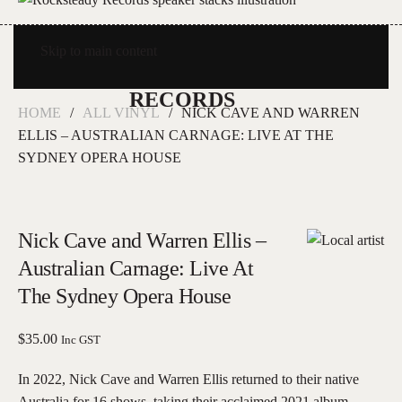
Skip to main content
HOME
ALL VINYL
NICK CAVE AND WARREN
ELLIS – AUSTRALIAN CARNAGE: LIVE AT THE
SYDNEY OPERA HOUSE
Nick Cave and Warren Ellis –
Australian Carnage: Live At
The Sydney Opera House
$
35.00
Inc GST
In 2022, Nick Cave and Warren Ellis returned to their native
Australia for 16 shows, taking their acclaimed 2021 album