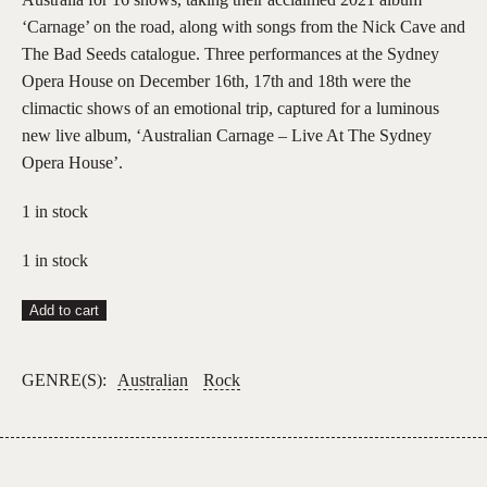
‘Carnage’ on the road, along with songs from the Nick Cave and
The Bad Seeds catalogue. Three performances at the Sydney
Opera House on December 16th, 17th and 18th were the
climactic shows of an emotional trip, captured for a luminous
new live album, ‘Australian Carnage – Live At The Sydney
Opera House’.
1 in stock
1 in stock
Nick
Add to cart
Cave
and
GENRE(S):
Australian
Rock
Warren
Ellis
–
Australian