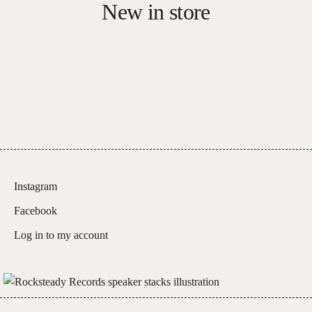
New in store
Carnage:
Live
At
The
Sydney
Opera
House
quantity
Instagram
Facebook
Log in to my account