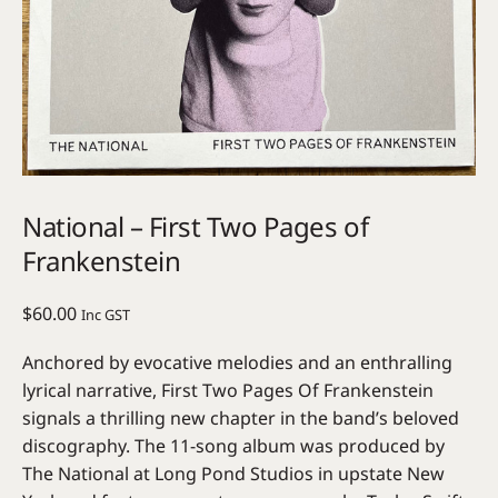
National – First Two Pages of
Frankenstein
$
60.00
Inc GST
Anchored by evocative melodies and an enthralling
lyrical narrative, First Two Pages Of Frankenstein
signals a thrilling new chapter in the band’s beloved
discography. The 11-song album was produced by
The National at Long Pond Studios in upstate New