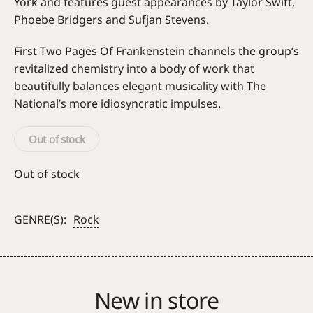
York and features guest appearances by Taylor Swift,
Phoebe Bridgers and Sufjan Stevens.
First Two Pages Of Frankenstein channels the group’s
revitalized chemistry into a body of work that
beautifully balances elegant musicality with The
National’s more idiosyncratic impulses.
Out of stock
Out of stock
GENRE(S):
Rock
New in store