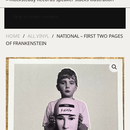
Skip to main content
HOME
ALL VINYL
NATIONAL – FIRST TWO PAGES
OF FRANKENSTEIN