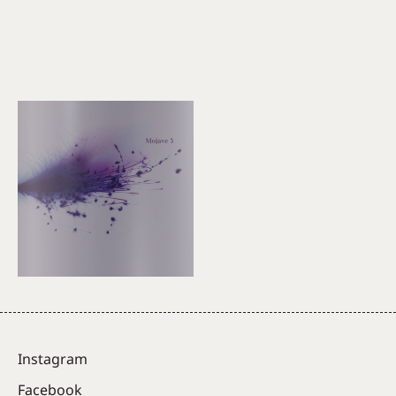
Instagram
Facebook