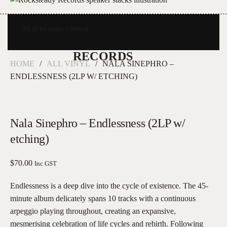
Skip to main content
HOME
ALL VINYL
NALA SINEPHRO –
ENDLESSNESS (2LP W/ ETCHING)
Nala Sinephro – Endlessness (2LP w/
etching)
$
70.00
Inc GST
Endlessness is a deep dive into the cycle of existence. The 45-
minute album delicately spans 10 tracks with a continuous
arpeggio playing throughout, creating an expansive,
mesmerising celebration of life cycles and rebirth. Following