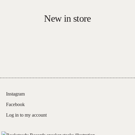
w/
etching)
New in store
quantity
Instagram
Facebook
Log in to my account