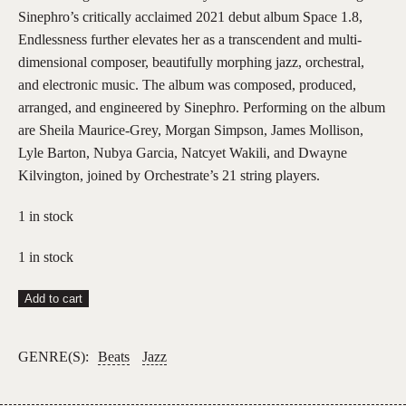
Sinephro’s critically acclaimed 2021 debut album Space 1.8,
Endlessness further elevates her as a transcendent and multi-
dimensional composer, beautifully morphing jazz, orchestral,
and electronic music. The album was composed, produced,
arranged, and engineered by Sinephro. Performing on the album
are Sheila Maurice-Grey, Morgan Simpson, James Mollison,
Lyle Barton, Nubya Garcia, Natcyet Wakili, and Dwayne
Kilvington, joined by Orchestrate’s 21 string players.
1 in stock
1 in stock
Nala
Add to cart
Sinephro
–
GENRE(S):
Beats
Jazz
Endlessness
(2LP