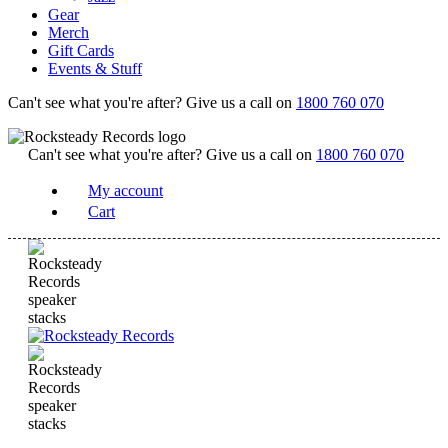
Gear
Merch
Gift Cards
Events & Stuff
Can't see what you're after? Give us a call on
1800 760 070
Can't see what you're after? Give us a call on
1800 760 070
My account
Cart