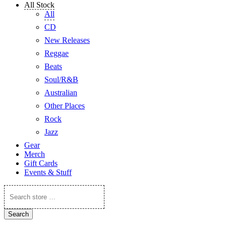
All Stock
All
CD
New Releases
Reggae
Beats
Soul/R&B
Australian
Other Places
Rock
Jazz
Gear
Merch
Gift Cards
Events & Stuff
Search
store
…
Search