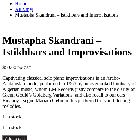
Home
All Vinyl
Mustapha Skandrani – Istikhbars and Improvisations
Mustapha Skandrani –
Istikhbars and Improvisations
$
50.00
Inc GST
Captivating classical solo piano improvisations in an Arabo-
Andalusian mode, performed in 1965 by an overlooked luminary of
Algerian music, whom EM Records justly compare to the clarity of
Glenn Gould’s Goldberg Variations, and also recall to our ears
Emahoy Tsegue Mariam Gebru in his puckered trills and fleeting
melodies.
1 in stock
1 in stock
Mustapha
Add to cart