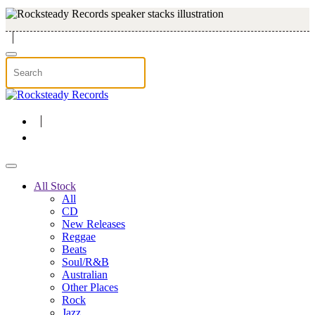
Skip to main content
All Stock
All
CD
New Releases
Reggae
Beats
Soul/R&B
Australian
Other Places
Rock
Jazz