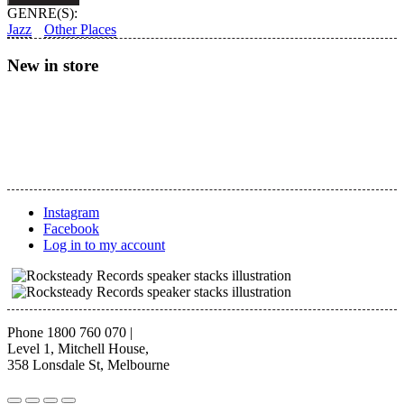
Skandrani
GENRE(S):
–
Jazz
Other Places
Istikhbars
and
New in store
Improvisations
quantity
Instagram
Facebook
Log in to my account
Phone 1800 760 070
|
Level 1, Mitchell House,
358 Lonsdale St, Melbourne