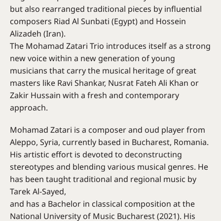
but also rearranged traditional pieces by influential
composers Riad Al Sunbati (Egypt) and Hossein
Alizadeh (Iran).
The Mohamad Zatari Trio introduces itself as a strong
new voice within a new generation of young
musicians that carry the musical heritage of great
masters like Ravi Shankar, Nusrat Fateh Ali Khan or
Zakir Hussain with a fresh and contemporary
approach.
Mohamad Zatari is a composer and oud player from
Aleppo, Syria, currently based in Bucharest, Romania.
His artistic effort is devoted to deconstructing
stereotypes and blending various musical genres. He
has been taught traditional and regional music by
Tarek Al-Sayed,
and has a Bachelor in classical composition at the
National University of Music Bucharest (2021). His