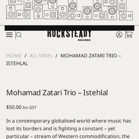
Skip to main content
HOME
ALL VINYL
MOHAMAD ZATARI TRIO –
ISTEHLAL
Mohamad Zatari Trio – Istehlal
$
50.00
Inc GST
In a contemporary globalised world where music has
lost its borders and is fighting a constant – yet
particular – stream of Western commodification, the