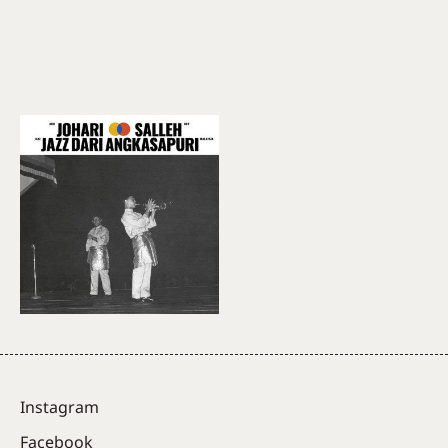
Instagram
Facebook