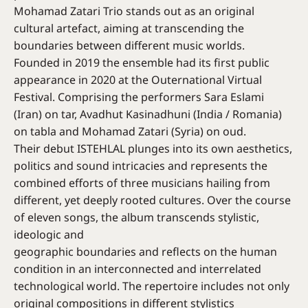
Mohamad Zatari Trio stands out as an original
cultural artefact, aiming at transcending the
boundaries between different music worlds.
Founded in 2019 the ensemble had its first public
appearance in 2020 at the Outernational Virtual
Festival. Comprising the performers Sara Eslami
(Iran) on tar, Avadhut Kasinadhuni (India / Romania)
on tabla and Mohamad Zatari (Syria) on oud.
Their debut ISTEHLAL plunges into its own aesthetics,
politics and sound intricacies and represents the
combined efforts of three musicians hailing from
different, yet deeply rooted cultures. Over the course
of eleven songs, the album transcends stylistic,
ideologic and
geographic boundaries and reflects on the human
condition in an interconnected and interrelated
technological world. The repertoire includes not only
original compositions in different stylistics