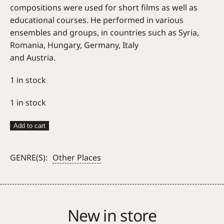
compositions were used for short films as well as
educational courses. He performed in various
ensembles and groups, in countries such as Syria,
Romania, Hungary, Germany, Italy
and Austria.
1 in stock
1 in stock
Mohamad
Add to cart
Zatari
Trio
GENRE(S):
Other Places
–
Istehlal
quantity
New in store