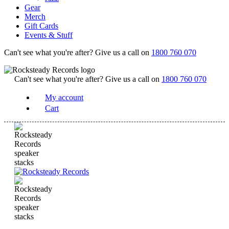
Gear
Merch
Gift Cards
Events & Stuff
Can't see what you're after? Give us a call on
1800 760 070
Can't see what you're after? Give us a call on
1800 760 070
My account
Cart