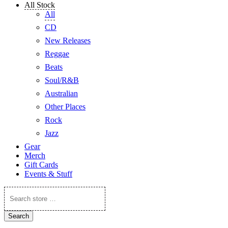
All Stock
All
CD
New Releases
Reggae
Beats
Soul/R&B
Australian
Other Places
Rock
Jazz
Gear
Merch
Gift Cards
Events & Stuff
Search
store
…
Search