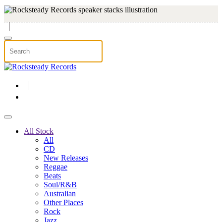
Skip to main content
All Stock
All
CD
New Releases
Reggae
Beats
Soul/R&B
Australian
Other Places
Rock
Jazz