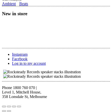
–
Ambient
Beats
Sleep:
Tranquility
New in store
Base
quantity
Instagram
Facebook
Log in to my account
Phone 1800 760 070
|
Level 1, Mitchell House,
358 Lonsdale St, Melbourne