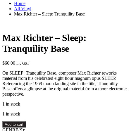
Home
All Vinyl
Max Richter – Sleep: Tranquility Base
Max Richter – Sleep:
Tranquility Base
$
60.00
Inc GST
On SLEEP: Tranquility Base, composer Max Richter reworks
material from his celebrated eight-hour magnum opus SLEEP.
Referencing the 1969 moon landing site in the title, Tranquility
Base offers a glimpse at the original material from a more electronic
perspective.
1 in stock
1 in stock
Max
Add to cart
Richter
GENRE(S):