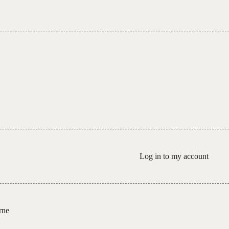
Log in to my account
rne