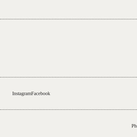
Instagram
Facebook
Ph