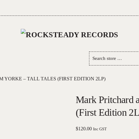
Search
store
…
YORKE – TALL TALES (FIRST EDITION 2LP)
Mark Pritchard 
(First Edition 2
$
120.00
Inc GST