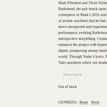
Mark Pritchard and Thom Yorke r
Radiohead, the pair struck upon 
centrepiece of Mark’s 2016 solo
of archaic machines that he had 
down unexpected and experiment
performance, evoking Radiohead
introspective storytelling. Centr
enhances the project with hyperr
digital, juxtaposing uneasy lands
world. Through Yorke’s lyrics, 
Tales questions where our insati
Out of stock
Out of stock
GENRE(S):
Beats
Rock