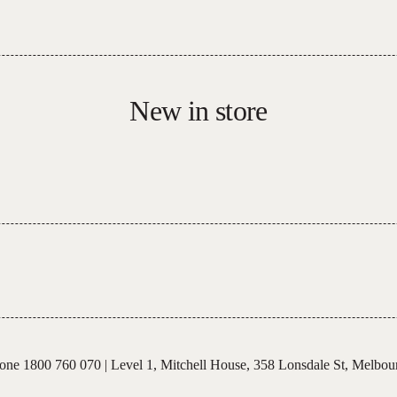
New in store
one 1800 760 070
|
Level 1, Mitchell House,
358 Lonsdale St, Melbou