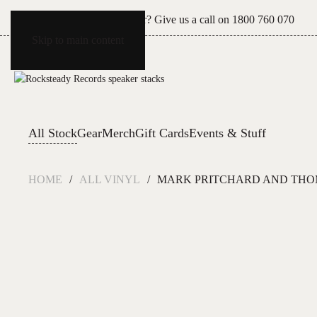
Can't see what you're after? Give us a call on
1800 760 070
Skip to main content
All Stock
Gear
Merch
Gift Cards
Events & Stuff
HOME
ALL VINYL
MARK PRITCHARD AND THOM 