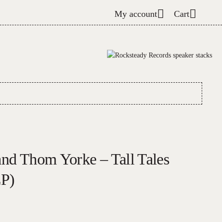
My account
Cart
and Thom Yorke – Tall Tales
LP)