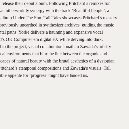
elease their debut album. Following Pritchard’s remixes for
an otherworldly synergy with the track ‘Beautiful People’, a
 album Under The Sun. Tall Tales showcases Pritchard’s mastery
previously unearthed in synthesizer archives, guiding the music
al paths. Yorke delivers a haunting and expansive vocal
’s OK Computer-era digital FX while delving into dark,
al to the project, visual collaborator Jonathan Zawada’s artistry
eal environments that blur the line between the organic and
capes of natural beauty with the brutal aesthetics of a dystopian
Pritchard’s atemporal compositions and Zawada’s visuals, Tall
able appetite for ‘progress’ might have landed us.