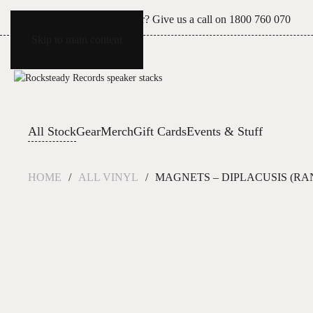
Can't see what you're after? Give us a call on
1800 760 070
Skip to main content
All Stock
Gear
Merch
Gift Cards
Events & Stuff
HOME
ALL VINYL
MAGNETS – DIPLACUSIS (R