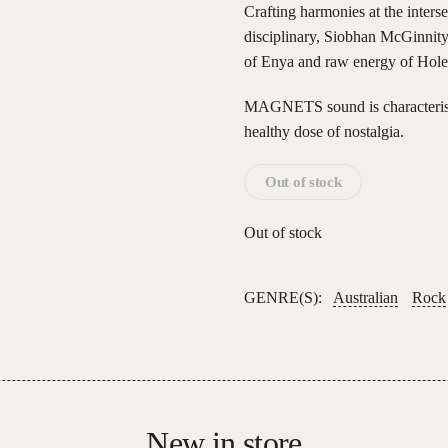
Crafting harmonies at the inters
disciplinary, Siobhan McGinnity.
of Enya and raw energy of Hole
MAGNETS sound is characterised
healthy dose of nostalgia.
Out of stock
Out of stock
GENRE(S):
Australian
Rock
New in store