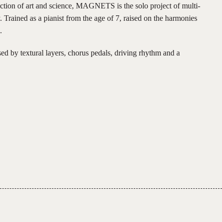
ection of art and science, MAGNETS is the solo project of multi-
 Trained as a pianist from the age of 7, raised on the harmonies
.
 by textural layers, chorus pedals, driving rhythm and a