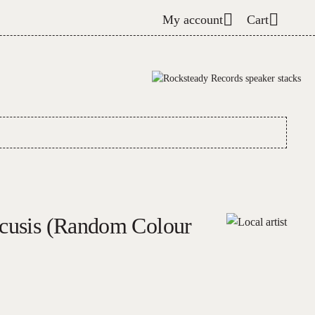
My account
Cart
acusis (Random Colour