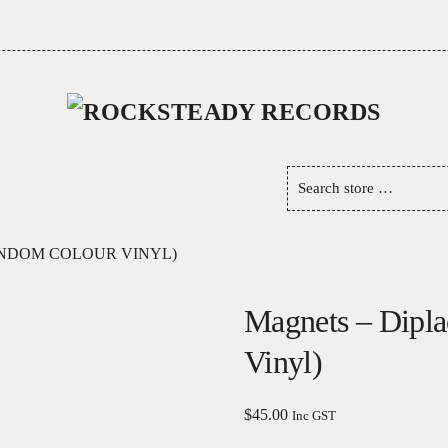
Search
store
…
ANDOM COLOUR VINYL)
Magnets – Dipl
Vinyl)
$
45.00
Inc GST