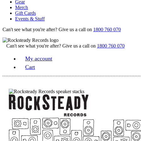
Gear
Merch
Gift Cards
Events & Stuff
Can't see what you're after? Give us a call on
1800 760 070
Can't see what you're after? Give us a call on
1800 760 070
My account
Cart