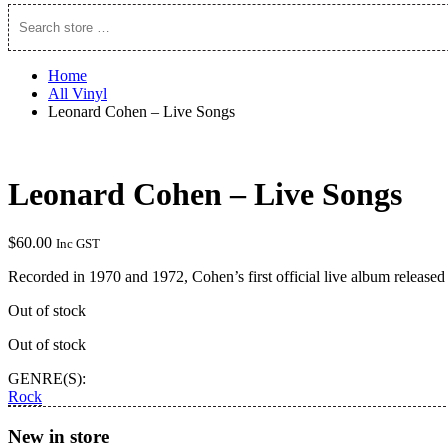
Search
store
…
Home
All Vinyl
Leonard Cohen – Live Songs
Leonard Cohen – Live Songs
$
60.00
Inc GST
Recorded in 1970 and 1972, Cohen’s first official live album released
Out of stock
Out of stock
GENRE(S):
Rock
New in store