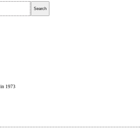
Search
 in 1973