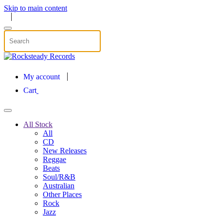
Skip to main content
My account
Cart
All Stock
All
CD
New Releases
Reggae
Beats
Soul/R&B
Australian
Other Places
Rock
Jazz