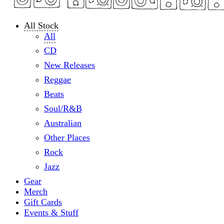
All Stock
All
CD
New Releases
Reggae
Beats
Soul/R&B
Australian
Other Places
Rock
Jazz
Gear
Merch
Gift Cards
Events & Stuff