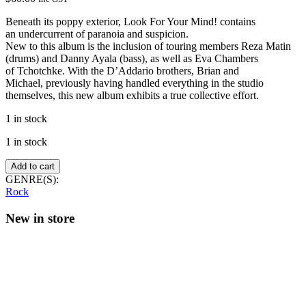
Beneath its poppy exterior, Look For Your Mind! contains
an undercurrent of paranoia and suspicion.
New to this album is the inclusion of touring members Reza Matin
(drums) and Danny Ayala (bass), as well as Eva Chambers
of Tchotchke. With the D’Addario brothers, Brian and
Michael, previously having handled everything in the studio
themselves, this new album exhibits a true collective effort.
1 in stock
1 in stock
Lemon
Add to cart
Twigs
GENRE(S):
–
Rock
Look
For
New in store
Your
Mind!
(Transparent
Day
vinyl)
quantity