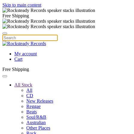
Skip to main content
Free Shipping
My account
Cart
Free Shipping
All Stock
All
CD
New Releases
Reggae
Beats
Soul/R&B
Australian
Other Places
Rock