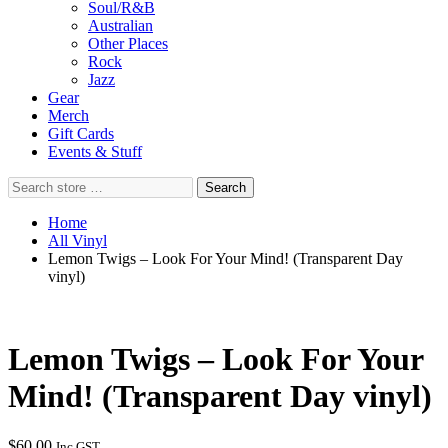
Soul/R&B
Australian
Other Places
Rock
Jazz
Gear
Merch
Gift Cards
Events & Stuff
Search
Search
store
…
Home
All Vinyl
Lemon Twigs – Look For Your Mind! (Transparent Day
vinyl)
Lemon Twigs – Look For Your
Mind! (Transparent Day vinyl)
$
60.00
Inc GST