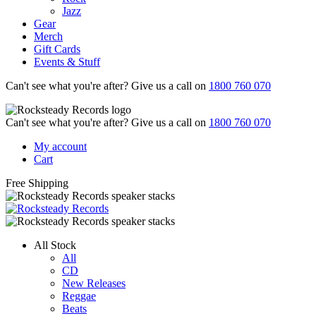
Jazz
Gear
Merch
Gift Cards
Events & Stuff
Can't see what you're after? Give us a call on
1800 760 070
Can't see what you're after? Give us a call on
1800 760 070
My account
Cart
Free Shipping
All Stock
All
CD
New Releases
Reggae
Beats