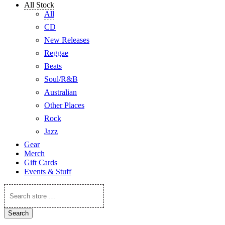
All Stock
All
CD
New Releases
Reggae
Beats
Soul/R&B
Australian
Other Places
Rock
Jazz
Gear
Merch
Gift Cards
Events & Stuff
Search
store
…
Search