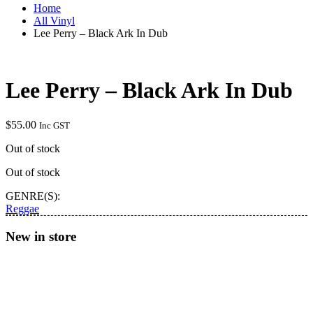
Home
All Vinyl
Lee Perry – Black Ark In Dub
Lee Perry – Black Ark In Dub
$
55.00
Inc GST
Out of stock
Out of stock
GENRE(S):
Reggae
New in store