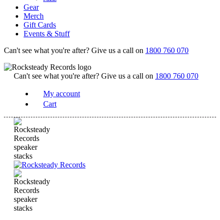
Gear
Merch
Gift Cards
Events & Stuff
Can't see what you're after? Give us a call on
1800 760 070
Can't see what you're after? Give us a call on
1800 760 070
My account
Cart