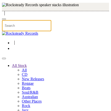
Skip to main content
All Stock
All
CD
New Releases
Reggae
Beats
Soul/R&B
Australian
Other Places
Rock
Jazz