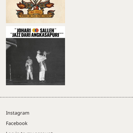
Instagram
Facebook