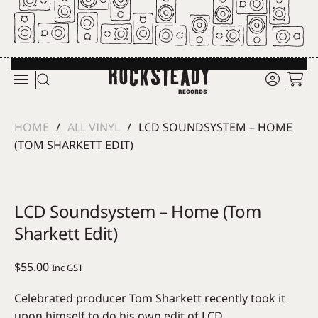
Skip to main content
HOME
ALL VINYL
LCD SOUNDSYSTEM – HOME
(TOM SHARKETT EDIT)
LCD Soundsystem – Home (Tom
Sharkett Edit)
$
55.00
Inc GST
Celebrated producer Tom Sharkett recently took it
upon himself to do his own edit of LCD