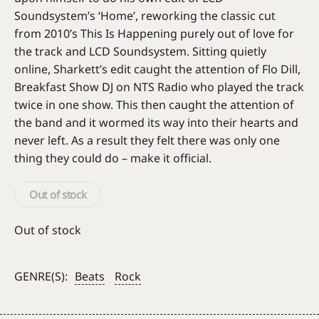
Soundsystem’s ‘Home’, reworking the classic cut
from 2010’s This Is Happening purely out of love for
the track and LCD Soundsystem. Sitting quietly
online, Sharkett’s edit caught the attention of Flo Dill,
Breakfast Show DJ on NTS Radio who played the track
twice in one show. This then caught the attention of
the band and it wormed its way into their hearts and
never left. As a result they felt there was only one
thing they could do – make it official.
Out of stock
Out of stock
GENRE(S):
Beats
Rock