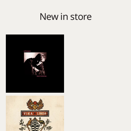
New in store