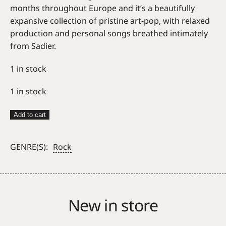
months throughout Europe and it’s a beautifully
expansive collection of pristine art-pop, with relaxed
production and personal songs breathed intimately
from Sadier.
1 in stock
1 in stock
Laetitia
Add to cart
Sadier
–
GENRE(S):
Rock
Something
Shines
quantity
New in store