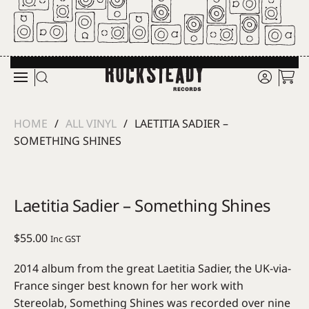
Skip to main content
HOME
ALL VINYL
LAETITIA SADIER –
SOMETHING SHINES
Laetitia Sadier – Something Shines
$
55.00
Inc GST
2014 album from the great Laetitia Sadier, the UK-via-
France singer best known for her work with
Stereolab, Something Shines was recorded over nine