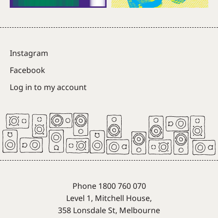
Instagram
Facebook
Log in to my account
Phone 1800 760 070
Level 1, Mitchell House,
358 Lonsdale St, Melbourne