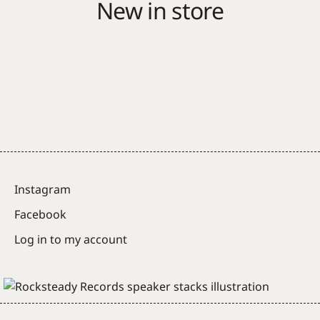
New in store
Instagram
Facebook
Log in to my account