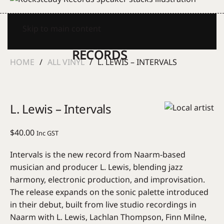
Skip to main content
HOME
ALL VINYL
L. LEWIS – INTERVALS
L. Lewis – Intervals
$
40.00
Inc GST
Intervals is the new record from Naarm-based
musician and producer L. Lewis, blending jazz
harmony, electronic production, and improvisation.
The release expands on the sonic palette introduced
in their debut, built from live studio recordings in
Naarm with L. Lewis, Lachlan Thompson, Finn Milne,