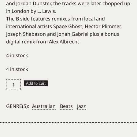
and Jordan Dunster, the tracks were later chopped up
in London by L. Lewis.
The B side features remixes from local and
international artists Space Ghost, Hector Plimmer,
Joseph Shabason and Jonah Gabriel plus a bonus
digital remix from Alex Albrecht
4 in stock
4 in stock
L.
Add to cart
Lewis
–
Intervals
GENRE(S):
Australian
Beats
Jazz
quantity