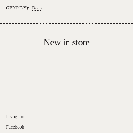
GENRE(S):
Beats
New in store
Instagram
Facebook