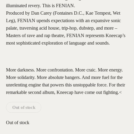
illuminated revery. This is FENIAN.
Produced by Dan Carey (Fontaines D.C., Kae Tempest, Wet
Leg), FENIAN upends expectations with an expansive sonic
palate, traversing acid house, trip-hop, dubstep, and more –
Masters of rave and rap theatre, FENIAN represents Kneecap’s
most sophisticated exploration of language and sounds.
More darkness. More confrontation. More craic. More energy.
More solidarity. More absolute bangers. And more fuel for the
unrelenting engine that powers this unstoppable force. For their
remarkable second album, Kneecap have come out fighting.<
Out of stock
Out of stock