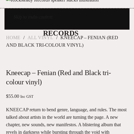
Skip to main content
HOME
ALL VINYL
KNEECAP – FENIAN (RED
AND BLACK TRI-COLOUR VINYL)
Kneecap – Fenian (Red and Black tri-
colour vinyl)
$
55.00
Inc GST
KNEECAP return to bend genre, language, and rules. The most
talked about artists in the world are turning the page. A new
chapter, new sounds, new manifestos. A blistering album that
revels in darkness while bursting through the void with