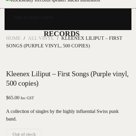
Skip to main content
HOME
ALL VINYL
KLEENEX LILIPUT – FIRST
SONGS (PURPLE VINYL, 500 COPIES)
Kleenex Liliput – First Songs (Purple vinyl,
500 copies)
$
65.00
Inc GST
A collection of singles by the highly influential Swiss punk
band.
Out of stock