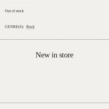
Out of stock
GENRE(S):
Rock
New in store