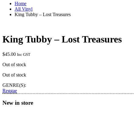
Home
All Vinyl
King Tubby – Lost Treasures
King Tubby – Lost Treasures
$
45.00
Inc GST
Out of stock
Out of stock
GENRE(S):
Reggae
New in store