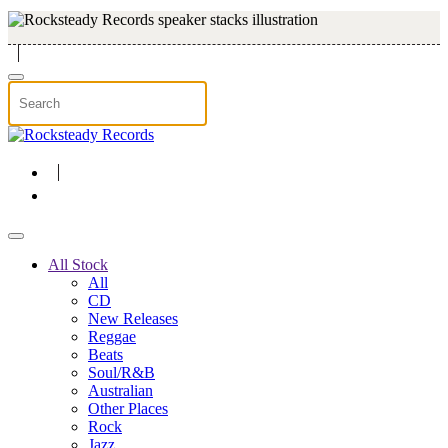
Skip to main content
All Stock
All
CD
New Releases
Reggae
Beats
Soul/R&B
Australian
Other Places
Rock
Jazz