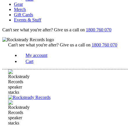
Gear
Merch
Gift Cards
Events & Stuff
Can't see what you're after? Give us a call on
1800 760 070
Can't see what you're after? Give us a call on
1800 760 070
My account
Cart