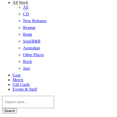
All Stock
All
CD
New Releases
Reggae
Beats
Soul/R&B
Australian
Other Places
Rock
Jazz
Gear
Merch
Gift Cards
Events & Stuff
Search
store
…
Search