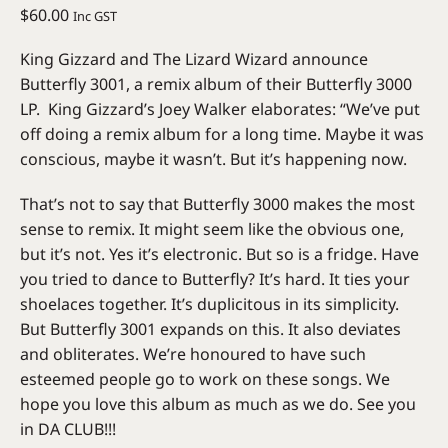
$
60.00
Inc GST
King Gizzard and The Lizard Wizard announce
Butterfly 3001, a remix album of their Butterfly 3000
LP. King Gizzard’s Joey Walker elaborates: “We’ve put
off doing a remix album for a long time. Maybe it was
conscious, maybe it wasn’t. But it’s happening now.
That’s not to say that Butterfly 3000 makes the most
sense to remix. It might seem like the obvious one,
but it’s not. Yes it’s electronic. But so is a fridge. Have
you tried to dance to Butterfly? It’s hard. It ties your
shoelaces together. It’s duplicitous in its simplicity.
But Butterfly 3001 expands on this. It also deviates
and obliterates. We’re honoured to have such
esteemed people go to work on these songs. We
hope you love this album as much as we do. See you
in DA CLUB!!!