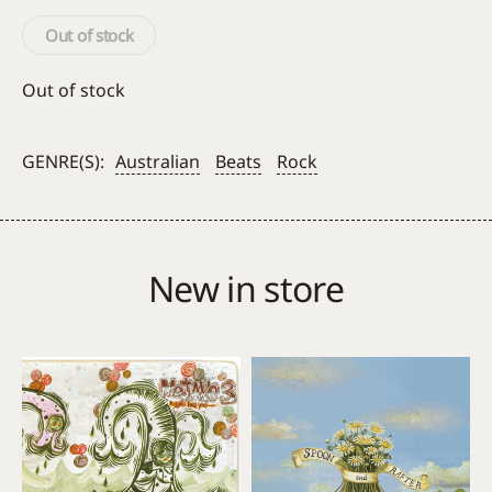
Out of stock
Out of stock
GENRE(S):
Australian
Beats
Rock
New in store