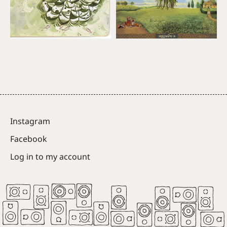
Instagram
Facebook
Log in to my account