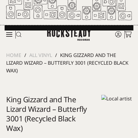
Skip to main content
HOME
ALL VINYL
KING GIZZARD AND THE
LIZARD WIZARD – BUTTERFLY 3001 (RECYCLED BLACK
WAX)
King Gizzard and The
Lizard Wizard – Butterfly
3001 (Recycled Black
Wax)