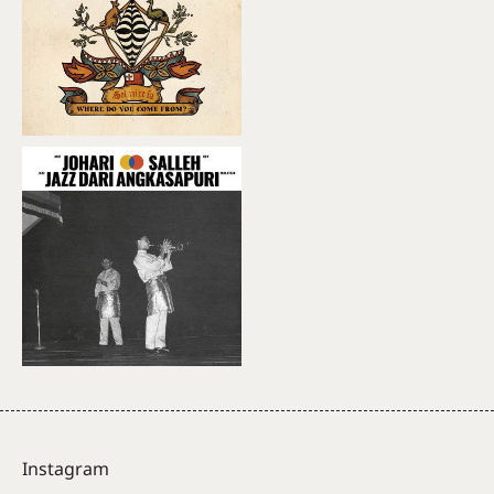
Instagram