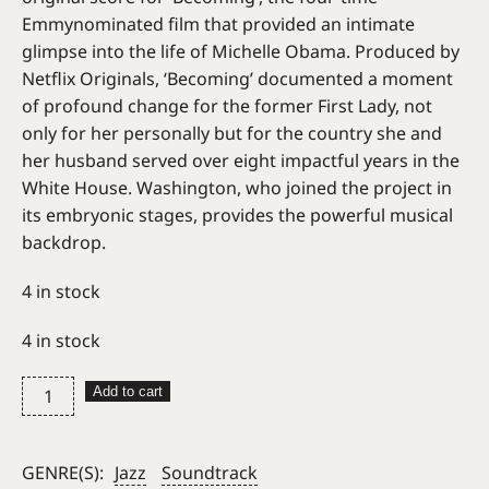
Emmynominated film that provided an intimate
glimpse into the life of Michelle Obama. Produced by
Netflix Originals, ‘Becoming’ documented a moment
of profound change for the former First Lady, not
only for her personally but for the country she and
her husband served over eight impactful years in the
White House. Washington, who joined the project in
its embryonic stages, provides the powerful musical
backdrop.
4 in stock
4 in stock
Kamasi
Add to cart
Washington
–
Becoming
GENRE(S):
Jazz
Soundtrack