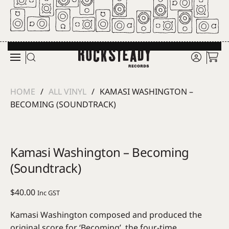
Skip to main content
HOME
ALL VINYL
KAMASI WASHINGTON –
BECOMING (SOUNDTRACK)
Kamasi Washington – Becoming
(Soundtrack)
$
40.00
Inc GST
Kamasi Washington composed and produced the
original score for ‘Becoming’, the four-time