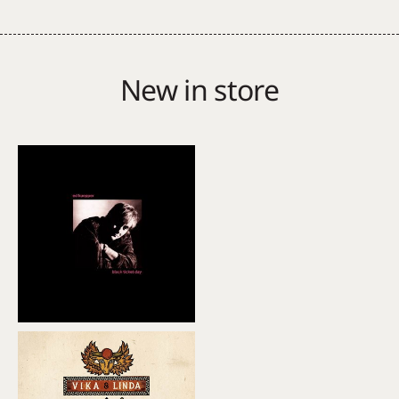
(Soundtrack)
quantity
New in store