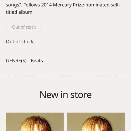
songs”. Follows 2014 Mercury Prize-nominated self-
titled album.
Out of stock
Out of stock
GENRE(S):
Beats
New in store