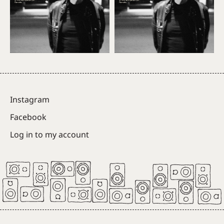
Instagram
Facebook
Log in to my account