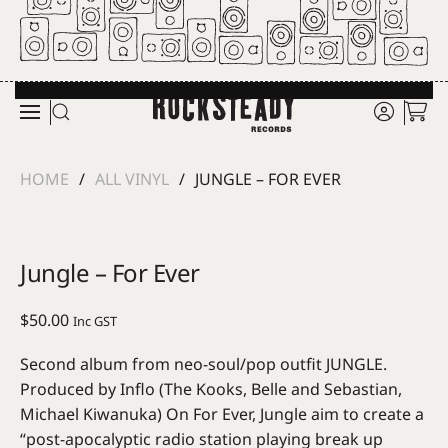
Skip to main content
HOME
ALL VINYL
JUNGLE – FOR EVER
Jungle – For Ever
$
50.00
Inc GST
Second album from neo-soul/pop outfit JUNGLE.
Produced by Inflo (The Kooks, Belle and Sebastian,
Michael Kiwanuka) On For Ever, Jungle aim to create a
“post-apocalyptic radio station playing break up