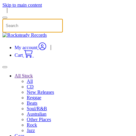
Skip to main content
My account
Cart
All Stock
All
CD
New Releases
Reggae
Beats
Soul/R&B
Australian
Other Places
Rock
Jazz
Gear