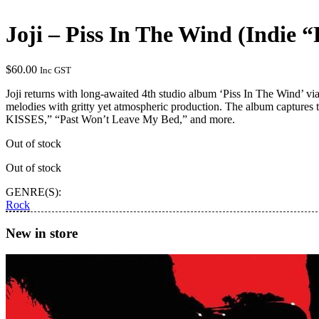
Joji – Piss In The Wind (Indie 
$
60.00
Inc GST
Joji returns with long-awaited 4th studio album ‘Piss In The Wind’ vi
melodies with gritty yet atmospheric production. The album captures 
KISSES,” “Past Won’t Leave My Bed,” and more.
Out of stock
Out of stock
GENRE(S):
Rock
New in store