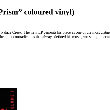
“Prism” coloured vinyl)
a Palace Creek. The new LP cements his place as one of the most distinc
the quiet contradictions that always defined his music, wrestling inne