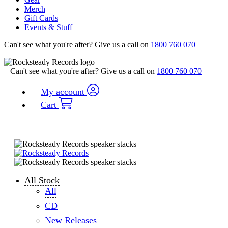
Merch
Gift Cards
Events & Stuff
Can't see what you're after? Give us a call on
1800 760 070
Can't see what you're after? Give us a call on
1800 760 070
My account
Cart
All Stock
All
CD
New Releases