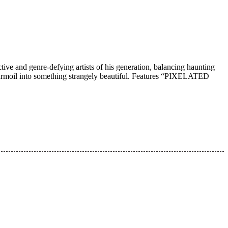
tive and genre-defying artists of his generation, balancing haunting
r turmoil into something strangely beautiful. Features “PIXELATED