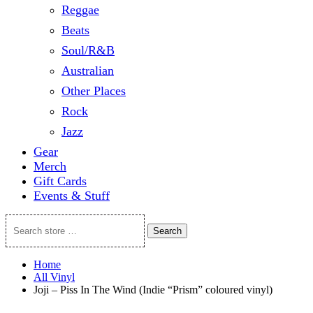
Reggae
Beats
Soul/R&B
Australian
Other Places
Rock
Jazz
Gear
Merch
Gift Cards
Events & Stuff
Search
Search
store
…
Home
All Vinyl
Joji – Piss In The Wind (Indie “Prism” coloured vinyl)