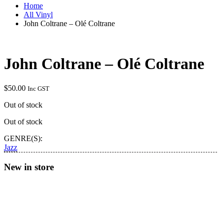
Home
All Vinyl
John Coltrane – Olé Coltrane
John Coltrane – Olé Coltrane
$
50.00
Inc GST
Out of stock
Out of stock
GENRE(S):
Jazz
New in store