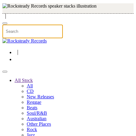
Skip to main content
All Stock
All
CD
New Releases
Reggae
Beats
Soul/R&B
Australian
Other Places
Rock
Jazz