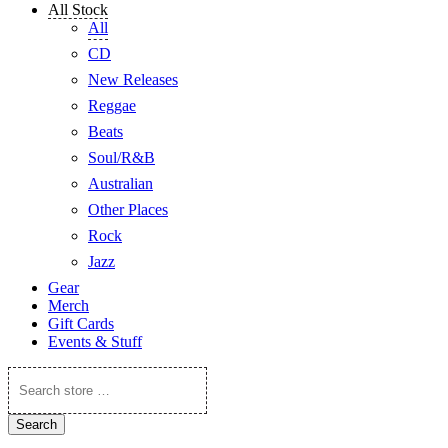
All Stock
All
CD
New Releases
Reggae
Beats
Soul/R&B
Australian
Other Places
Rock
Jazz
Gear
Merch
Gift Cards
Events & Stuff
Search
store
…
Search