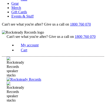
Gear
Merch
Gift Cards
Events & Stuff
Can't see what you're after? Give us a call on
1800 760 070
Can't see what you're after? Give us a call on
1800 760 070
My account
Cart