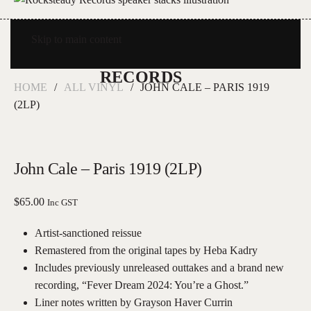
Skip to main content
HOME
ALL VINYL
JOHN CALE – PARIS 1919
(2LP)
John Cale – Paris 1919 (2LP)
$
65.00
Inc GST
Artist-sanctioned reissue
Remastered from the original tapes by Heba Kadry
Includes previously unreleased outtakes and a brand new
recording, “Fever Dream 2024: You’re a Ghost.”
Liner notes written by Grayson Haver Currin