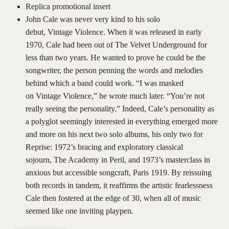
Replica promotional insert
John Cale was never very kind to his solo
debut, Vintage Violence. When it was released in early
1970, Cale had been out of The Velvet Underground for
less than two years. He wanted to prove he could be the
songwriter, the person penning the words and melodies
behind which a band could work. “I was masked
on Vintage Violence,” he wrote much later. “You’re not
really seeing the personality.” Indeed, Cale’s personality as
a polyglot seemingly interested in everything emerged more
and more on his next two solo albums, his only two for
Reprise: 1972’s bracing and exploratory classical
sojourn, The Academy in Peril, and 1973’s masterclass in
anxious but accessible songcraft, Paris 1919. By reissuing
both records in tandem, it reaffirms the artistic fearlessness
Cale then fostered at the edge of 30, when all of music
seemed like one inviting playpen.