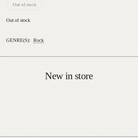
Out of stock
Out of stock
GENRE(S):
Rock
New in store