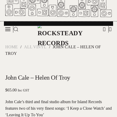
Skip to main content
HOME
ALL VINYL
JOHN CALE – HELEN OF
TROY
John Cale – Helen Of Troy
$
65.00
Inc GST
John Cale’s third and final studio album for Island Records
features two of his very finest songs: ‘I Keep a Close Watch’ and
‘Leaving It Up To You’