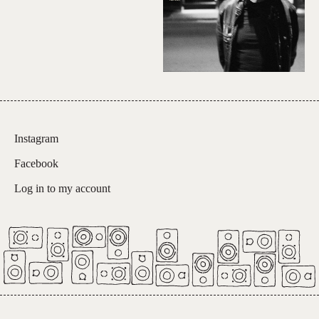
Instagram
Facebook
Log in to my account