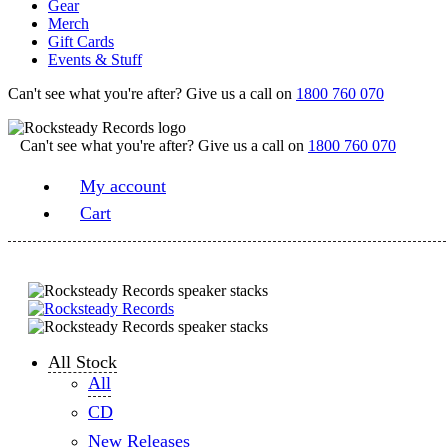
Gear
Merch
Gift Cards
Events & Stuff
Can't see what you're after? Give us a call on
1800 760 070
Can't see what you're after? Give us a call on
1800 760 070
My account
Cart
All Stock
All
CD
New Releases