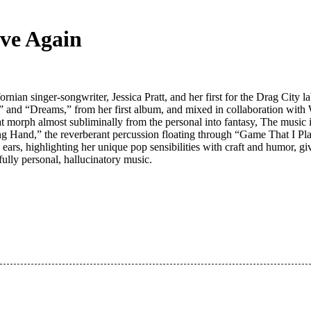
ove Again
n singer-songwriter, Jessica Pratt, and her first for the Drag City la
” and “Dreams,” from her first album, and mixed in collaboration with 
 that morph almost subliminally from the personal into fantasy, The music
g Hand,” the reverberant percussion floating through “Game That I Pla
e ears, highlighting her unique pop sensibilities with craft and humor, 
ully personal, hallucinatory music.