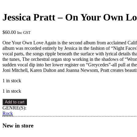
Jessica Pratt – On Your Own L
$
60.00
Inc GST
One Your Own Love Again is the second album from acclaimed California
album was recorded entirely by Jessica in the fashion of “Night Faces
vocal parts, the songs ripple beneath the surface with lyrical details
the tunes, The orchestral organ stop working in the shadows of “Wron
sudden vocal dip into her lower register on “Greycedes”-all pull at th
Joni Mitchell, Karen Dalton and Joanna Newsom, Pratt creates beautif
1 in stock
1 in stock
Jessica
Add to cart
Pratt
GENRE(S):
–
Rock
On
Your
New in store
Own
Love