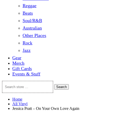
Reggae
Beats
Soul/R&B
Australian
Other Places
Rock
Jazz
Gear
Merch
Gift Cards
Events & Stuff
Search
Search
store
…
Home
All Vinyl
Jessica Pratt – On Your Own Love Again