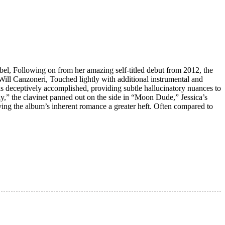
bel, Following on from her amazing self-titled debut from 2012, the
Will Canzoneri, Touched lightly with additional instrumental and
 is deceptively accomplished, providing subtle hallucinatory nuances to
y,” the clavinet panned out on the side in “Moon Dude,” Jessica’s
giving the album’s inherent romance a greater heft. Often compared to