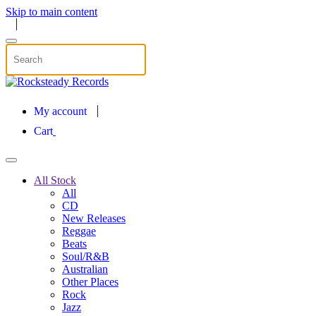
Skip to main content
My account
Cart
All Stock
All
CD
New Releases
Reggae
Beats
Soul/R&B
Australian
Other Places
Rock
Jazz