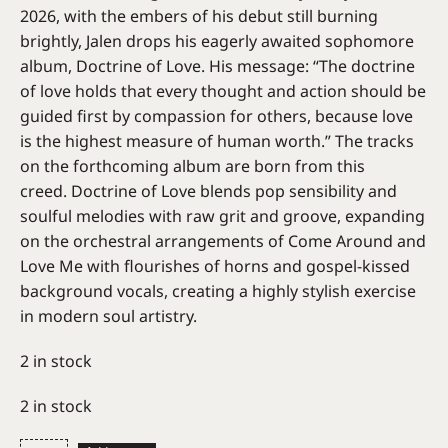
2026, with the embers of his debut still burning
brightly, Jalen drops his eagerly awaited sophomore
album, Doctrine of Love. His message: “The doctrine
of love holds that every thought and action should be
guided first by compassion for others, because love
is the highest measure of human worth.” The tracks
on the forthcoming album are born from this
creed. Doctrine of Love blends pop sensibility and
soulful melodies with raw grit and groove, expanding
on the orchestral arrangements of Come Around and
Love Me with flourishes of horns and gospel-kissed
background vocals, creating a highly stylish exercise
in modern soul artistry.
2 in stock
2 in stock