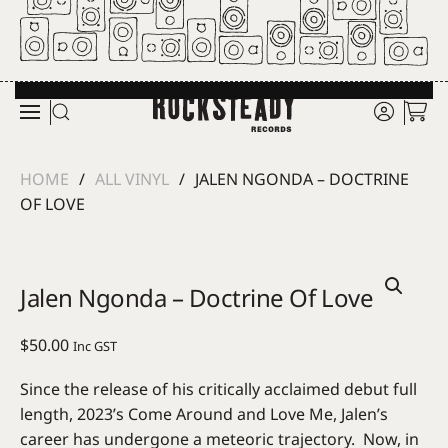
Skip to main content
HOME
ALL VINYL
JALEN NGONDA – DOCTRINE
OF LOVE
Jalen Ngonda – Doctrine Of Love
$
50.00
Inc GST
Since the release of his critically acclaimed debut full
length, 2023’s Come Around and Love Me, Jalen’s
career has undergone a meteoric trajectory. Now, in