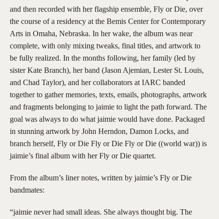
and then recorded with her flagship ensemble, Fly or Die, over
the course of a residency at the Bemis Center for Contemporary
Arts in Omaha, Nebraska. In her wake, the album was near
complete, with only mixing tweaks, final titles, and artwork to
be fully realized. In the months following, her family (led by
sister Kate Branch), her band (Jason Ajemian, Lester St. Louis,
and Chad Taylor), and her collaborators at IARC banded
together to gather memories, texts, emails, photographs, artwork
and fragments belonging to jaimie to light the path forward. The
goal was always to do what jaimie would have done. Packaged
in stunning artwork by John Herndon, Damon Locks, and
branch herself, Fly or Die Fly or Die Fly or Die ((world war)) is
jaimie’s final album with her Fly or Die quartet.
From the album’s liner notes, written by jaimie’s Fly or Die
bandmates:
“jaimie never had small ideas. She always thought big. The