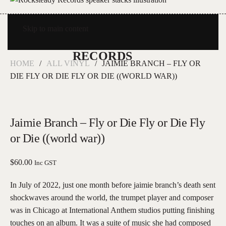
Skip to main content
HOME
ALL VINYL
JAIMIE BRANCH – FLY OR
DIE FLY OR DIE FLY OR DIE ((WORLD WAR))
Jaimie Branch – Fly or Die Fly or Die Fly
or Die ((world war))
$
60.00
Inc GST
In July of 2022, just one month before jaimie branch’s death sent
shockwaves around the world, the trumpet player and composer
was in Chicago at International Anthem studios putting finishing
touches on an album. It was a suite of music she had composed