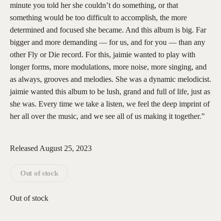
minute you told her she couldn’t do something, or that
something would be too difficult to accomplish, the more
determined and focused she became. And this album is big. Far
bigger and more demanding — for us, and for you — than any
other Fly or Die record. For this, jaimie wanted to play with
longer forms, more modulations, more noise, more singing, and
as always, grooves and melodies. She was a dynamic melodicist.
jaimie wanted this album to be lush, grand and full of life, just as
she was. Every time we take a listen, we feel the deep imprint of
her all over the music, and we see all of us making it together.”
Released August 25, 2023
Out of stock
Out of stock