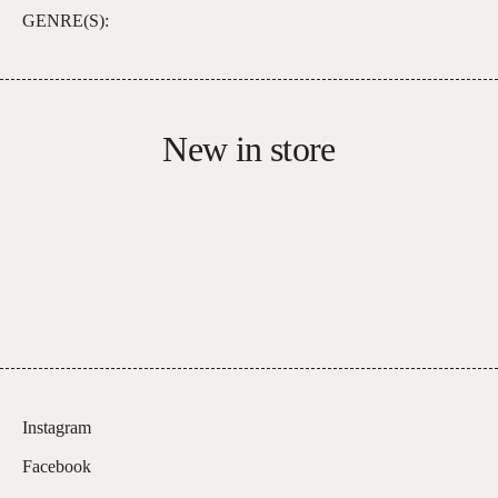
GENRE(S):
New in store
Instagram
Facebook