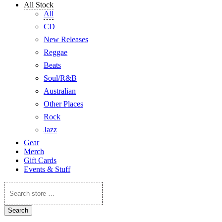
All Stock
All
CD
New Releases
Reggae
Beats
Soul/R&B
Australian
Other Places
Rock
Jazz
Gear
Merch
Gift Cards
Events & Stuff
Search
store
…
Search