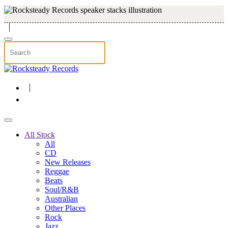
Skip to main content
All Stock
All
CD
New Releases
Reggae
Beats
Soul/R&B
Australian
Other Places
Rock
Jazz