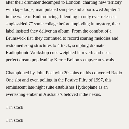
after their drummer decamped to London, charting new territory
with tape loops, manipulated samples and a borrowed Jupiter 4
in the wake of Endtroducing. Intending to only ever release a
single-sided 7” sonic collage before imploding in mystery, their
label insisted they deliver an album. From the comfort of a
Brunswick flat, they continued to record soaring melodies and
restrained song structures to 4-track, sculpting dramatic
Radiophonic Workshop cues weighted in reverb and near-
perfect dream pop lead by Kerrie Bolton’s empyrean vocals.
Championed by John Peel with 20 spins on his converted Radio
One slot and even polling in the Festive Fifty of 1997, this
reminiscent late-night suite establishes Hydroplane as an
everlasting ember in Australia’s beloved indie nexus.
1 in stock
1 in stock