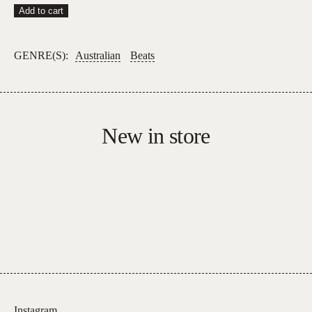
Hydroplane
Add to cart
–
Hydroplane
GENRE(S):
Australian
Beats
quantity
New in store
Instagram