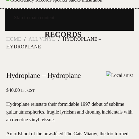
Skip to main content
HOME
ALL VINYL
HYDROPLANE –
HYDROPLANE
Hydroplane – Hydroplane
$
40.00
Inc GST
Hydroplane reinstate their formidable 1997 debut of sublime
guitar atmospherics, fragile lyricism and droning incidentals with
an overdue vinyl reissue.
An offshoot of the now-féted The Cats Miaow, the trio formed