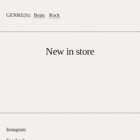
Homogenic
quantity
GENRE(S):
Beats
Rock
New in store
Instagram