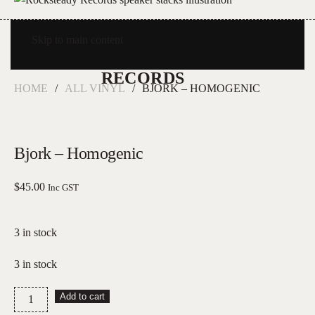
Skip to main content
HOME
ALL VINYL
BJORK – HOMOGENIC
Bjork – Homogenic
$
45.00
Inc GST
3 in stock
3 in stock
Bjork
Add to cart
–