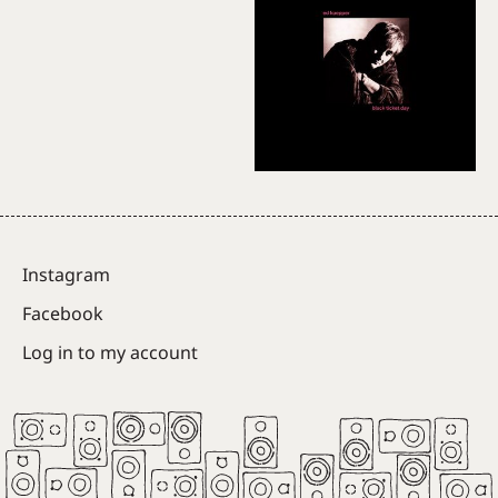
Instagram
Facebook
Log in to my account