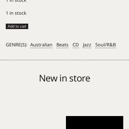
1 in stock
Hiatus
Add to cart
Kaiyote
–
GENRE(S):
Australian
Beats
CD
Jazz
Soul/R&B
Mood
Valiant
CD
quantity
New in store