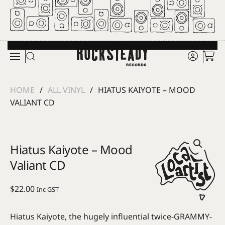
Skip to main content
HOME
ALL VINYL
HIATUS KAIYOTE – MOOD
VALIANT CD
Hiatus Kaiyote – Mood
Valiant CD
$
22.00
Inc GST
Hiatus Kaiyote, the hugely influential twice-GRAMMY-