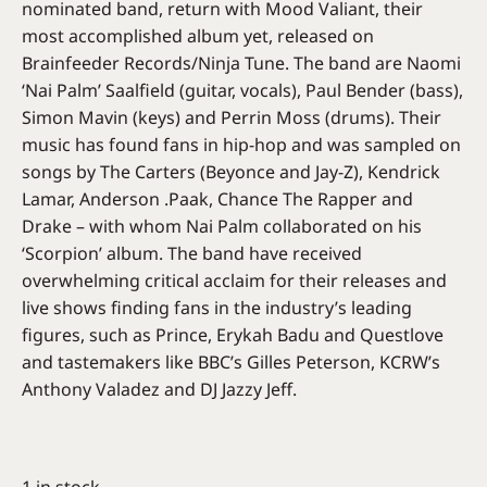
nominated band, return with Mood Valiant, their
most accomplished album yet, released on
Brainfeeder Records/Ninja Tune. The band are Naomi
‘Nai Palm’ Saalfield (guitar, vocals), Paul Bender (bass),
Simon Mavin (keys) and Perrin Moss (drums). Their
music has found fans in hip-hop and was sampled on
songs by The Carters (Beyonce and Jay-Z), Kendrick
Lamar, Anderson .Paak, Chance The Rapper and
Drake – with whom Nai Palm collaborated on his
‘Scorpion’ album. The band have received
overwhelming critical acclaim for their releases and
live shows finding fans in the industry’s leading
figures, such as Prince, Erykah Badu and Questlove
and tastemakers like BBC’s Gilles Peterson, KCRW’s
Anthony Valadez and DJ Jazzy Jeff.
1 in stock