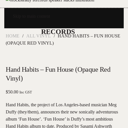
Skip to main content
HOME
ALL VINYL
HAND HABITS – FUN HOUSE
(OPAQUE RED VINYL)
Hand Habits – Fun House (Opaque Red
Vinyl)
$
50.00
Inc GST
Hand Habits, the project of Los Angeles-based musician Meg
Duffy (they/them), announces their new sonically adventurous
album ‘Fun House’. ‘Fun House’ is Duffy’s most ambitious
Hand Habits album to date. Produced by Sasami Ashworth