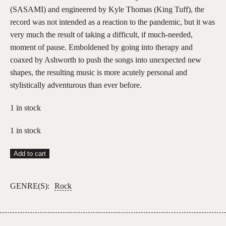
(SASAMI) and engineered by Kyle Thomas (King Tuff), the
record was not intended as a reaction to the pandemic, but it was
very much the result of taking a difficult, if much-needed,
moment of pause. Emboldened by going into therapy and
coaxed by Ashworth to push the songs into unexpected new
shapes, the resulting music is more acutely personal and
stylistically adventurous than ever before.
1 in stock
1 in stock
Hand
Add to cart
Habits
–
GENRE(S):
Rock
Fun
House
(Opaque