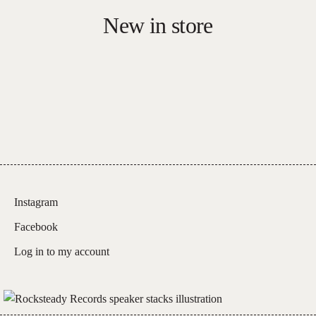
Red
New in store
Vinyl)
quantity
Instagram
Facebook
Log in to my account