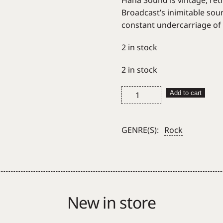
Haha Sound is vintage, retr
Broadcast’s inimitable sou
constant undercarriage of li
2 in stock
2 in stock
Broadcast
Add to cart
Haha
Sound
quantity
GENRE(S):
Rock
New in store