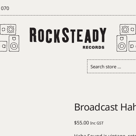
 070
Search
store
…
Broadcast Ha
$
55.00
Inc GST