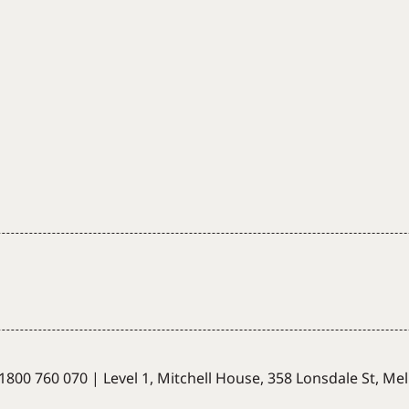
1800 760 070
|
Level 1, Mitchell House,
358 Lonsdale St, Me