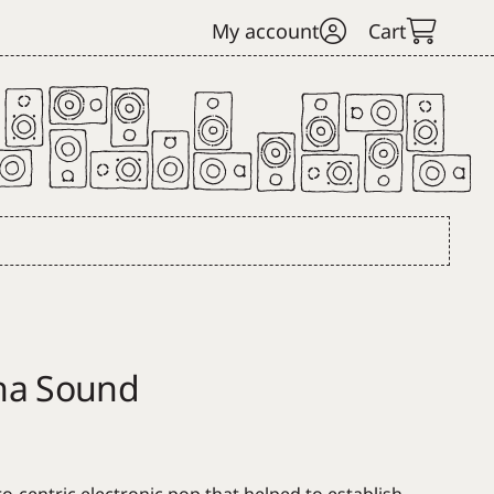
My account
Cart
ha Sound