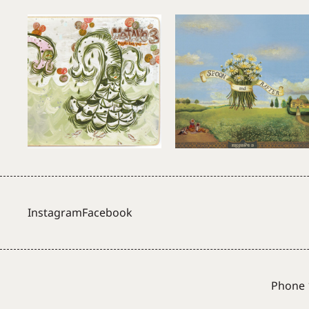
Instagram
Facebook
Phone 