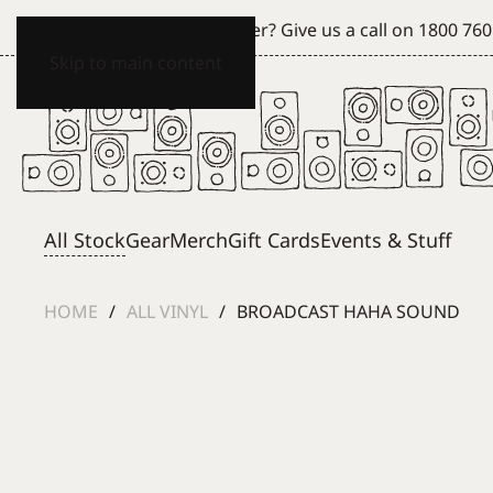
Can't see what you're after? Give us a call on
1800 760
Skip to main content
All Stock
Gear
Merch
Gift Cards
Events & Stuff
HOME
ALL VINYL
BROADCAST HAHA SOUND