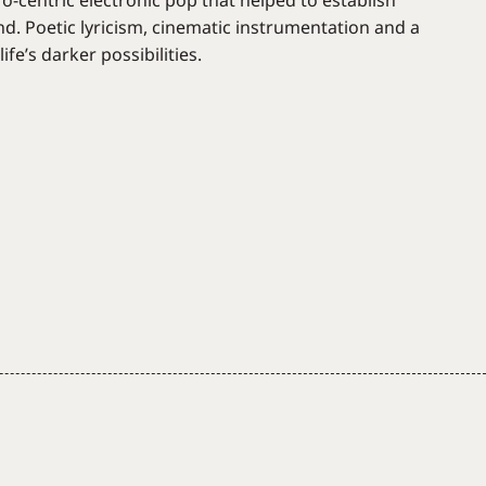
o-centric electronic pop that helped to establish
nd. Poetic lyricism, cinematic instrumentation and a
fe’s darker possibilities.