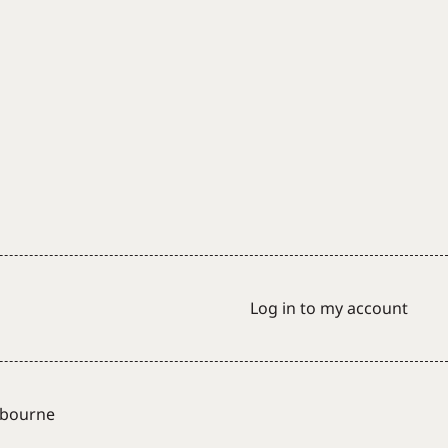
Log in to my account
lbourne