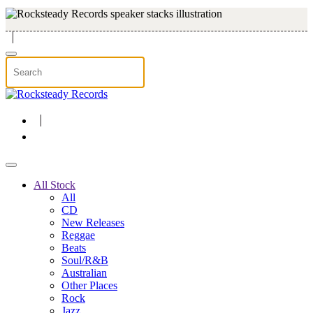
Skip to main content
All Stock
All
CD
New Releases
Reggae
Beats
Soul/R&B
Australian
Other Places
Rock
Jazz