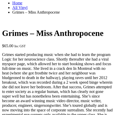
Home
All Vinyl
Grimes – Miss Anthropocene
Grimes – Miss Anthropocene
$
65.00
Inc GST
Grimes started producing music when she had to learn the program
Logic for her neuroscience class. Shortly thereafter she had a viral
myspace page, which allowed her to start booking shows and focus
full-time on music. She lived in a crack den In Montreal with no
heat (where she got frostbite twice and her neighbour was
bludgeoned to death in the hallway), playing raves until her 2012
breakout, which was recorded during a 2 week speed binge wherein
she did not leave her bedroom. After that success, Grimes attempted
to enter society as a regular human, which has clearly not gone
super well but has nonetheless been entertaining. She’s since
become an award winning music video director, music writer,
producer, engineer, singersongwriter. She’s toured globally and is
now moving into the space of corporate surrealism. She recently had
experimental eye surgery only available to the upper class. She is