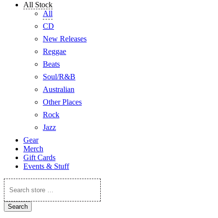
All Stock
All
CD
New Releases
Reggae
Beats
Soul/R&B
Australian
Other Places
Rock
Jazz
Gear
Merch
Gift Cards
Events & Stuff
Search
store
…
Search