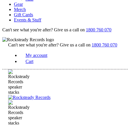
Gear
Merch
Gift Cards
Events & Stuff
Can't see what you're after? Give us a call on
1800 760 070
Can't see what you're after? Give us a call on
1800 760 070
My account
Cart