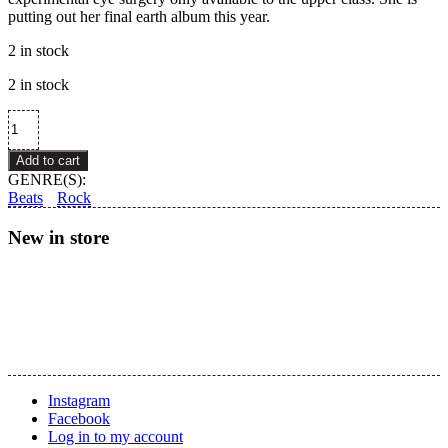
putting out her final earth album this year.
2 in stock
2 in stock
Grimes
–
Miss
Add to cart
Anthropocene
GENRE(S):
quantity
Beats
Rock
New in store
Instagram
Facebook
Log in to my account