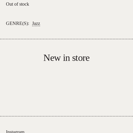
Out of stock
GENRE(S):
Jazz
New in store
Instagram