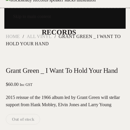
Skip to main content
HOME
ALL VINYL
GRANT GREEN _ I WANT TO
HOLD YOUR HAND
Grant Green _ I Want To Hold Your Hand
$
60.00
Inc GST
2015 reissue of the 1966 album led by Grant Green will stellar
support from Hank Mobley, Elvin Jones and Larry Young
Out of stock