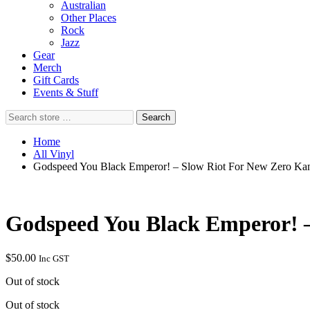
Australian
Other Places
Rock
Jazz
Gear
Merch
Gift Cards
Events & Stuff
Search
Search
store
…
Home
All Vinyl
Godspeed You Black Emperor! – Slow Riot For New Zero Ka
Godspeed You Black Emperor! 
$
50.00
Inc GST
Out of stock
Out of stock