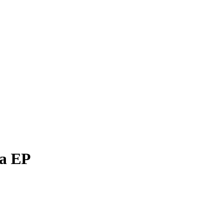
da EP