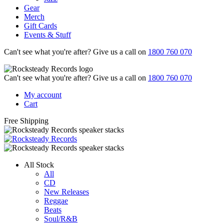
Gear
Merch
Gift Cards
Events & Stuff
Can't see what you're after? Give us a call on
1800 760 070
Can't see what you're after? Give us a call on
1800 760 070
My account
Cart
Free Shipping
All Stock
All
CD
New Releases
Reggae
Beats
Soul/R&B