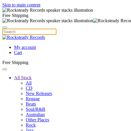
Skip to main content
Free Shipping
My account
Cart
Free Shipping
All Stock
All
CD
New Releases
Reggae
Beats
Soul/R&B
Australian
Other Places
Rock
Jazz