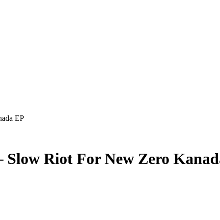
nada EP
– Slow Riot For New Zero Kana