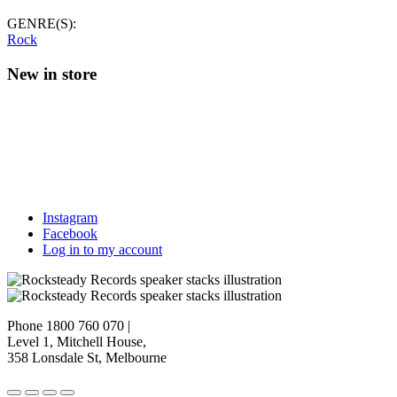
GENRE(S):
Rock
New in store
Instagram
Facebook
Log in to my account
Phone 1800 760 070
|
Level 1, Mitchell House,
358 Lonsdale St, Melbourne