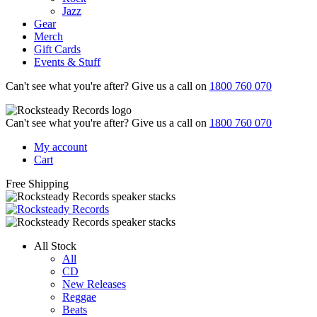
Jazz
Gear
Merch
Gift Cards
Events & Stuff
Can't see what you're after? Give us a call on
1800 760 070
Can't see what you're after? Give us a call on
1800 760 070
My account
Cart
Free Shipping
All Stock
All
CD
New Releases
Reggae
Beats