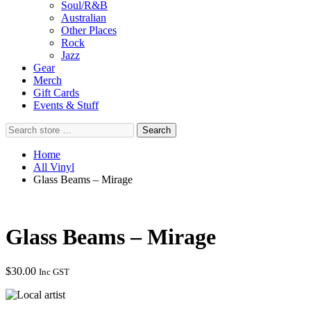
Soul/R&B
Australian
Other Places
Rock
Jazz
Gear
Merch
Gift Cards
Events & Stuff
Search
Search
store
…
Home
All Vinyl
Glass Beams – Mirage
Glass Beams – Mirage
$
30.00
Inc GST