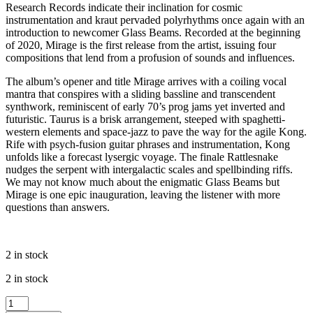
Research Records indicate their inclination for cosmic
instrumentation and kraut pervaded polyrhythms once again with an
introduction to newcomer Glass Beams. Recorded at the beginning
of 2020, Mirage is the first release from the artist, issuing four
compositions that lend from a profusion of sounds and influences.
The album’s opener and title Mirage arrives with a coiling vocal
mantra that conspires with a sliding bassline and transcendent
synthwork, reminiscent of early 70’s prog jams yet inverted and
futuristic. Taurus is a brisk arrangement, steeped with spaghetti-
western elements and space-jazz to pave the way for the agile Kong.
Rife with psych-fusion guitar phrases and instrumentation, Kong
unfolds like a forecast lysergic voyage. The finale Rattlesnake
nudges the serpent with intergalactic scales and spellbinding riffs.
We may not know much about the enigmatic Glass Beams but
Mirage is one epic inauguration, leaving the listener with more
questions than answers.
2 in stock
2 in stock
Glass