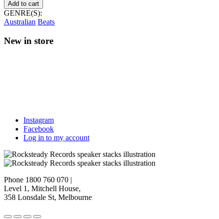
Beams
Add to cart
–
GENRE(S):
Mirage
Australian
Beats
quantity
New in store
Instagram
Facebook
Log in to my account
Phone 1800 760 070
|
Level 1, Mitchell House,
358 Lonsdale St, Melbourne