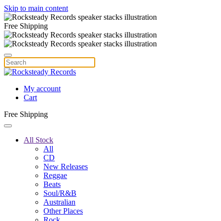
Skip to main content
Free Shipping
My account
Cart
Free Shipping
All Stock
All
CD
New Releases
Reggae
Beats
Soul/R&B
Australian
Other Places
Rock