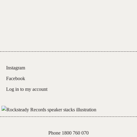
Instagram
Facebook
Log in to my account
Phone 1800 760 070