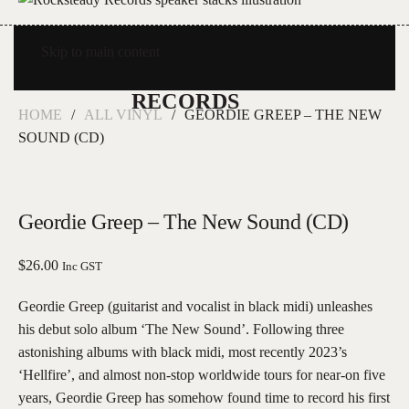
Skip to main content
HOME
ALL VINYL
GEORDIE GREEP – THE NEW
SOUND (CD)
Geordie Greep – The New Sound (CD)
$
26.00
Inc GST
Geordie Greep (guitarist and vocalist in black midi) unleashes
his debut solo album ‘The New Sound’. Following three
astonishing albums with black midi, most recently 2023’s
‘Hellfire’, and almost non-stop worldwide tours for near-on five
years, Geordie Greep has somehow found time to record his first