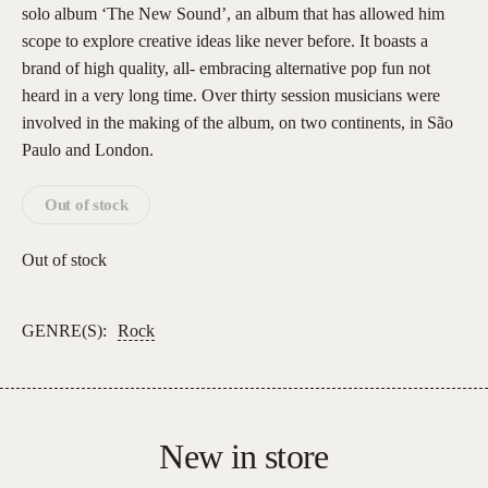
solo album ‘The New Sound’, an album that has allowed him
scope to explore creative ideas like never before. It boasts a
brand of high quality, all- embracing alternative pop fun not
heard in a very long time. Over thirty session musicians were
involved in the making of the album, on two continents, in São
Paulo and London.
Out of stock
Out of stock
GENRE(S):
Rock
New in store