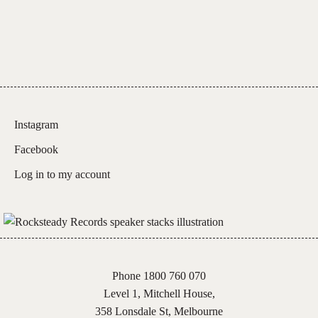
Instagram
Facebook
Log in to my account
Phone 1800 760 070
Level 1, Mitchell House,
358 Lonsdale St, Melbourne