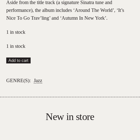
Aside from the title track (a signature Sinatra tune and
performance), the album includes ‘Around The World’, ‘It’s
Nice To Go Trav’ling’ and ‘Autumn In New York’.
1 in stock
1 in stock
Frank
Add to cart
Sinatra
–
GENRE(S):
Jazz
Come
Fly
With
Me
New in store
quantity