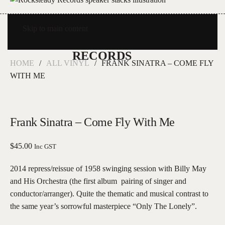
Skip to main content
HOME
ALL VINYL
FRANK SINATRA – COME FLY
WITH ME
Frank Sinatra – Come Fly With Me
$
45.00
Inc GST
2014 repress/reissue of 1958 swinging session with Billy May
and His Orchestra (the first album pairing of singer and
conductor/arranger). Quite the thematic and musical contrast to
the same year’s sorrowful masterpiece “Only The Lonely”.