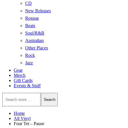
CD
New Releases
Reggae
Beats
Soul/R&B
Australian
Other Places
Rock
Jazz
Gear
Merch
Gift Cards
Events & Stuff
Search
Search
store
…
Home
All Vinyl
Four Tet – Pause