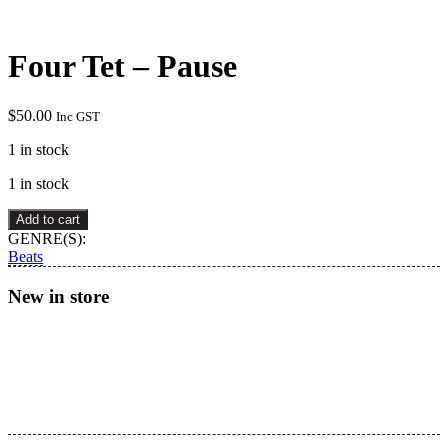
Four Tet – Pause
$
50.00
Inc GST
1 in stock
1 in stock
Four
Add to cart
Tet
GENRE(S):
–
Beats
Pause
quantity
New in store