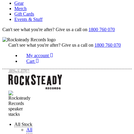
Gear
Merch
Gift Cards
Events & Stuff
Can't see what you're after? Give us a call on
1800 760 070
Can't see what you're after? Give us a call on
1800 760 070
My account
Cart
All Stock
All