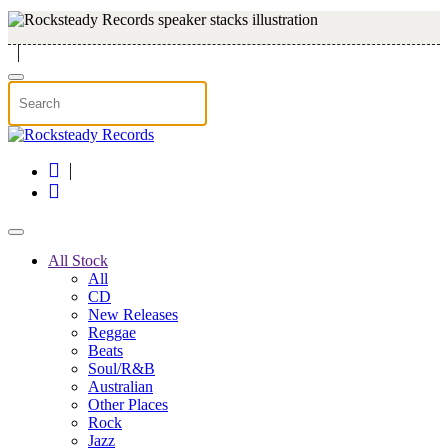
Skip to main content
All Stock
All
CD
New Releases
Reggae
Beats
Soul/R&B
Australian
Other Places
Rock
Jazz