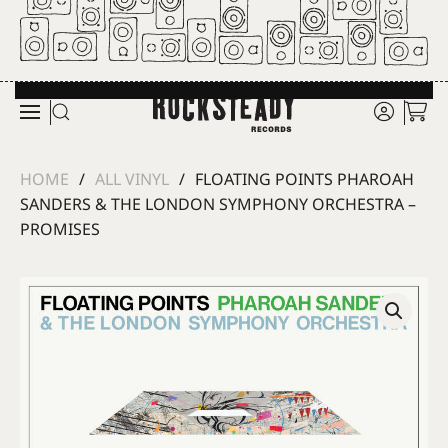
Skip to main content
HOME
ALL VINYL
FLOATING POINTS PHAROAH
SANDERS & THE LONDON SYMPHONY ORCHESTRA –
PROMISES