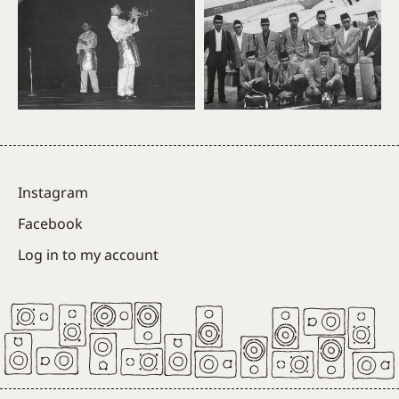
Instagram
Facebook
Log in to my account