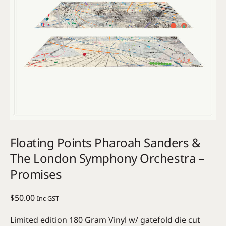
Floating Points Pharoah Sanders &
The London Symphony Orchestra –
Promises
$
50.00
Inc GST
Limited edition 180 Gram Vinyl w/ gatefold die cut