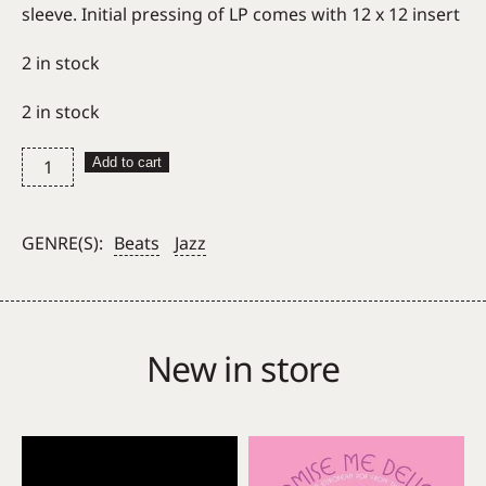
sleeve. Initial pressing of LP comes with 12 x 12 insert
2 in stock
2 in stock
Floating
Add to cart
Points
Pharoah
Sanders
GENRE(S):
Beats
Jazz
&
The
London
Symphony
New in store
Orchestra
–
Promises
quantity