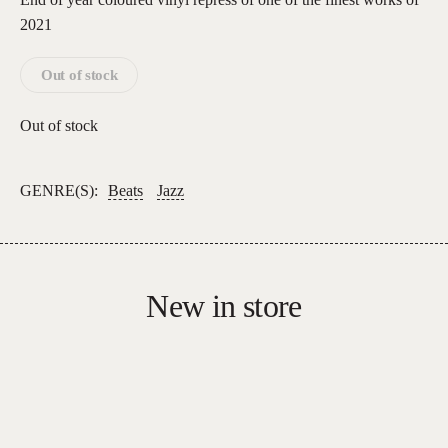
2021
Out of stock
Out of stock
GENRE(S):
Beats
Jazz
New in store