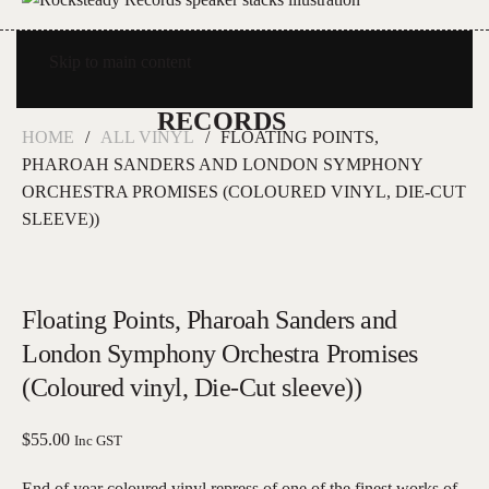
Skip to main content
HOME
ALL VINYL
FLOATING POINTS,
PHAROAH SANDERS AND LONDON SYMPHONY
ORCHESTRA PROMISES (COLOURED VINYL, DIE-CUT
SLEEVE))
Floating Points, Pharoah Sanders and
London Symphony Orchestra Promises
(Coloured vinyl, Die-Cut sleeve))
$
55.00
Inc GST
End of year coloured vinyl repress of one of the finest works of